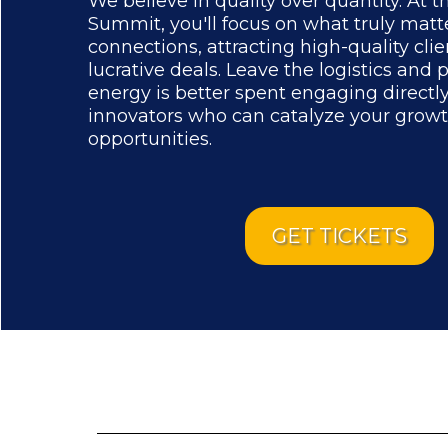
We believe in quality over quantity. At t
Summit, you'll focus on what truly mat
connections, attracting high-quality clie
lucrative deals. Leave the logistics and 
energy is better spent engaging directl
innovators who can catalyze your grow
opportunities.
GET TICKETS