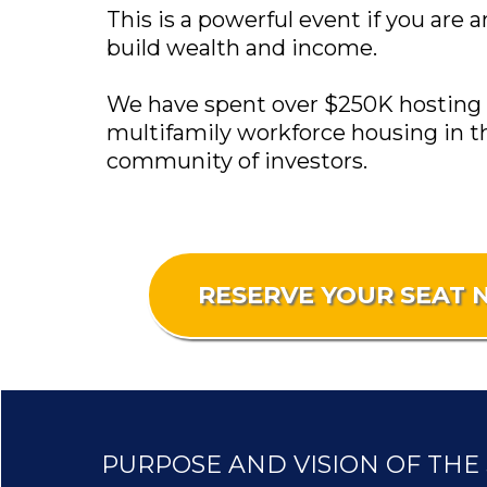
This is a powerful event if you are 
build wealth and income.
We have spent over $250K hosting 30
multifamily workforce housing in t
community of investors.
RESERVE YOUR SEAT
PURPOSE AND VISION OF THE