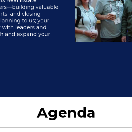
his Real Estate
ters—building valuable
nts, and closing
planning to us; your
y with leaders and
th and expand your
Agenda