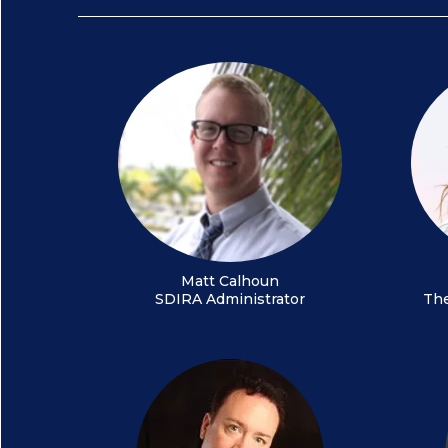
Matt Calhoun
SDIRA Administrator
The