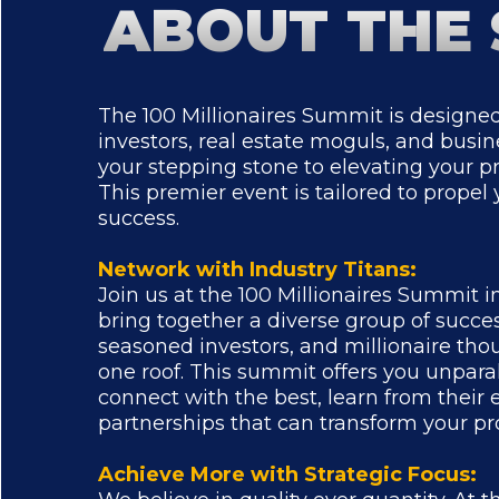
ABOUT THE
The 100 Millionaires Summit is designed
investors, real estate moguls, and busines
your stepping stone to elevating your pr
This premier event is tailored to propel 
success.
Network with Industry Titans:
Join us at the 100 Millionaires Summit 
bring together a diverse group of succe
seasoned investors, and millionaire th
one roof. This summit offers you unparal
connect with the best, learn from their 
partnerships that can transform your pr
Achieve More with Strategic Focus: