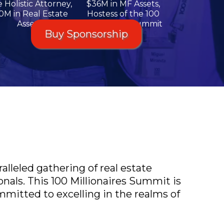
 Holistic Attorney,
$36M in MF Assets,
0M in Real Estate
Hostess of the 100
Assets
Millionaires Summit
Buy Sponsorship
alleled gathering of real estate
nals. This 100 Millionaires Summit is
mitted to excelling in the realms of