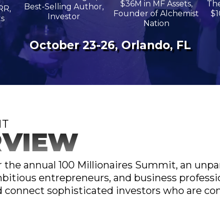
$36M in MF Assets,
The
Best-Selling Author,
RR,
Founder of Alchemist
$1
Investor
ts
Nation
October 23-26, Orlando, FL
NT
RVIEW
or the annual 100 Millionaires Summit, an unpar
bitious entrepreneurs, and business professio
connect sophisticated investors who are com