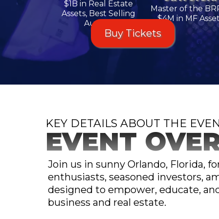
$1B in Real Estate
Master of the BR
Assets, Best Selling
$4M in MF Asse
Author
Buy Tickets
KEY DETAILS ABOUT THE EVE
EVENT OVE
Join us in sunny Orlando, Florida, f
enthusiasts, seasoned investors, am
designed to empower, educate, and 
business and real estate.