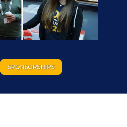
SPONSORSHIPS