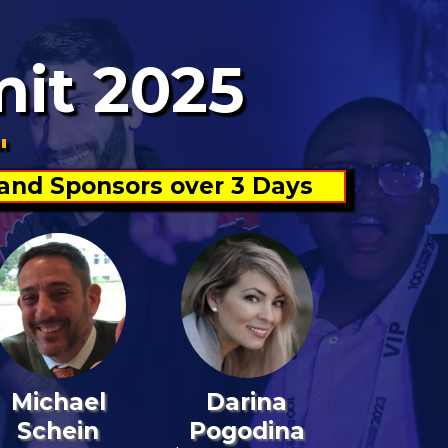
mit 2025
"
 and Sponsors over 3 Days
Michael
Darina
Schein
Pogodina