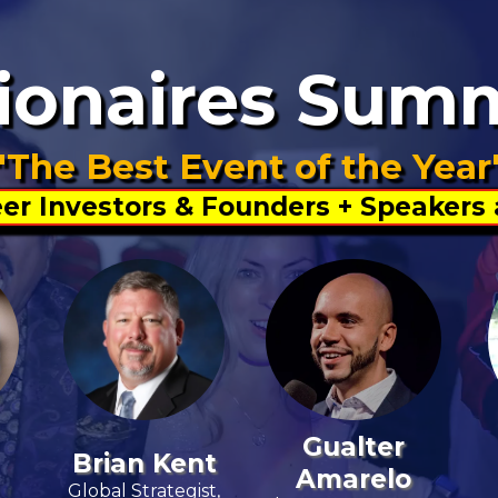
lionaires Sum
"The Best Event of the Year
er Investors & Founders + Speakers
Gualter
Brian Kent
Amarelo
Global Strategist,