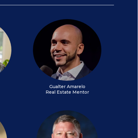
Gualter Amarelo
Real Estate Mentor