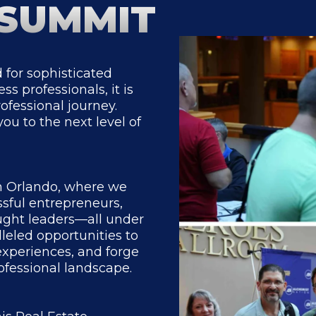
 SUMMIT
 for sophisticated
s professionals, it is
ofessional journey.
you to the next level of
in Orlando, where we
ssful entrepreneurs,
ought leaders—all under
leled opportunities to
experiences, and forge
ofessional landscape.