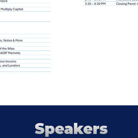
Speakers