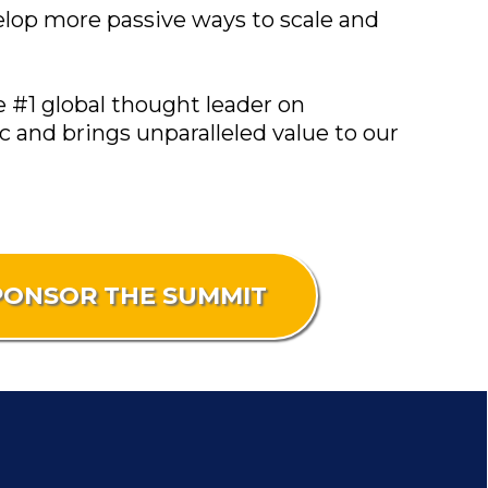
velop more passive ways to scale and
e #1 global thought leader on
 and brings unparalleled value to our
PONSOR THE SUMMIT