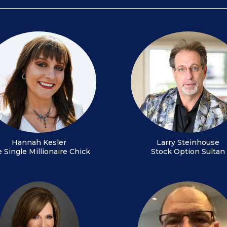
Hannah Kesler
Larry Steinhouse
 Single Millionaire Chick
Stock Option Sultan