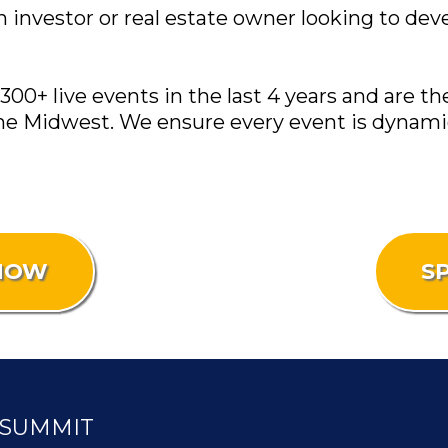
an investor or real estate owner looking to de
0+ live events in the last 4 years and are th
he Midwest. We ensure every event is dynamic
 NOW
S
 SUMMIT