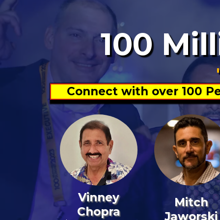
100 Mil
Connect with over 100 Pe
Vinney
Mitch
Chopra
Jaworski